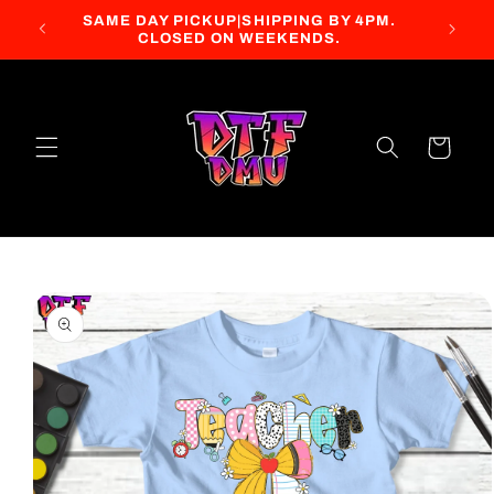
Skip to
SAME DAY PICKUP|SHIPPING BY 4PM.
content
CLOSED ON WEEKENDS.
Cart
Skip to
product
information