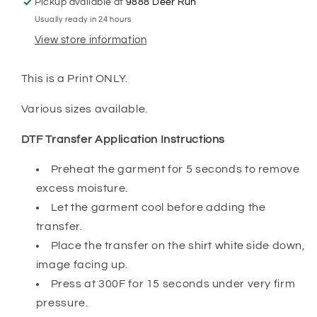
Pickup available at
9888 Deer Run
Usually ready in 24 hours
View store information
This is a Print ONLY.
Various sizes available.
DTF Transfer Application Instructions
Preheat the garment for 5 seconds to remove
excess moisture.
Let the garment cool before adding the
transfer.
Place the transfer on the shirt white side down,
image facing up.
Press at 300F for 15 seconds under very firm
pressure.