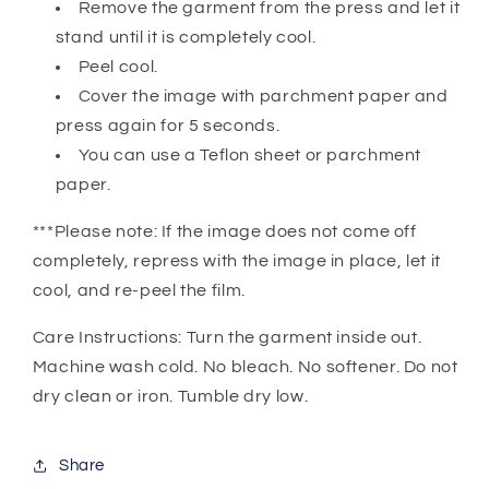
Remove the garment from the press and let it
stand until it is completely cool.
Peel cool.
Cover the image with parchment paper and
press again for 5 seconds.
You can use a Teflon sheet or parchment
paper.
***Please note: If the image does not come off
completely, repress with the image in place, let it
cool, and re-peel the film.
Care Instructions: Turn the garment inside out.
Machine wash cold. No bleach. No softener. Do not
dry clean or iron. Tumble dry low.
Share