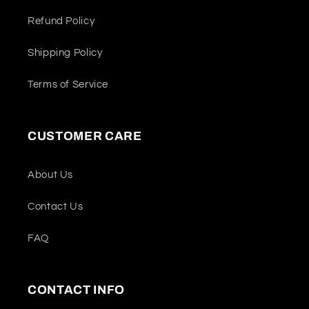
Refund Policy
Shipping Policy
Terms of Service
CUSTOMER CARE
About Us
Contact Us
FAQ
CONTACT INFO