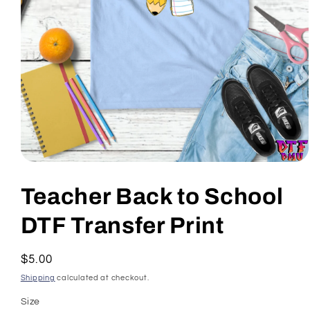
Open
media
1
Teacher Back to School
in
modal
DTF Transfer Print
Regular
$5.00
price
Shipping
calculated at checkout.
Size