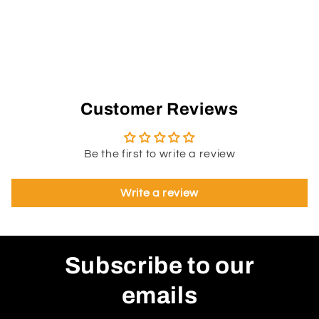
Customer Reviews
Be the first to write a review
Write a review
Subscribe to our
emails