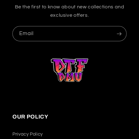
Be the first to know about new collections and
exclusive offers.
Email
OUR POLICY
Privacy Policy