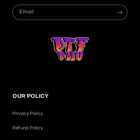
Email
OUR POLICY
Privacy Policy
Refund Policy