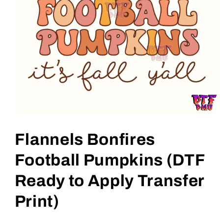
Open
media
1
Flannels Bonfires
in
modal
Football Pumpkins (DTF
Ready to Apply Transfer
Print)