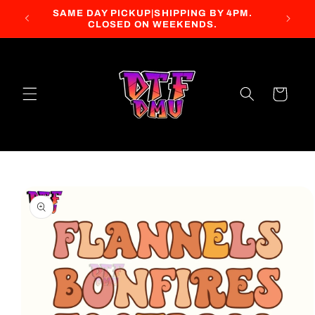
Skip to
SAME DAY PICKUP|SHIPPING BY 4PM.
content
CLOSED ON WEEKENDS.
Cart
Skip to
product
information