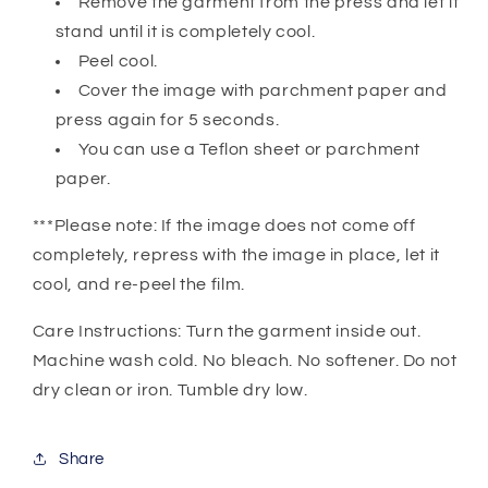
Remove the garment from the press and let it
stand until it is completely cool.
Peel cool.
Cover the image with parchment paper and
press again for 5 seconds.
You can use a Teflon sheet or parchment
paper.
***Please note: If the image does not come off
completely, repress with the image in place, let it
cool, and re-peel the film.
Care Instructions: Turn the garment inside out.
Machine wash cold. No bleach. No softener. Do not
dry clean or iron. Tumble dry low.
Share