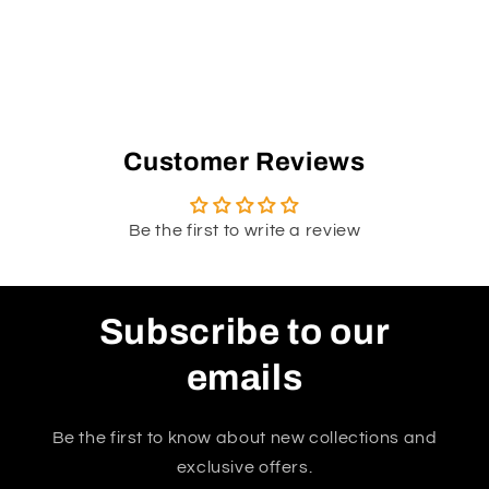
Customer Reviews
Be the first to write a review
Subscribe to our
emails
Be the first to know about new collections and
exclusive offers.