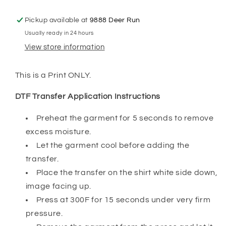
to
to
Apply
Apply
Pickup available at
9888 Deer Run
Transfer
Transfer
Usually ready in 24 hours
Print)
Print)
View store information
This is a Print ONLY.
DTF Transfer Application Instructions
Preheat the garment for 5 seconds to remove
excess moisture.
Let the garment cool before adding the
transfer.
Place the transfer on the shirt white side down,
image facing up.
Press at 300F for 15 seconds under very firm
pressure.