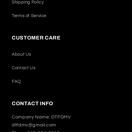
Shipping Policy
Terms of Service
CUSTOMER CARE
About Us
Contact Us
FAQ
CONTACT INFO
Company Name: DTFDMV
dtfdmv@gmail.com