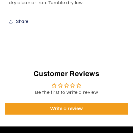
dry clean or iron. Tumble dry low.
Share
Customer Reviews
Be the first to write a review
Write a review