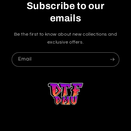
Subscribe to our
emails
Be the first to know about new collections and
exclusive offers.
Email