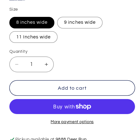
Size
8 inches wide
9 inches wide
11 Inches wide
Quantity
Decrease
Increase
quantity
quantity
for
for
Bunny
Bunny
Add to cart
Bunny
Bunny
Bunny
Bunny
Babe
Babe
Easter
Easter
DTF
DTF
More payment options
Transfer
Transfer
Print
Print
Pickup available at
9888 Deer Run