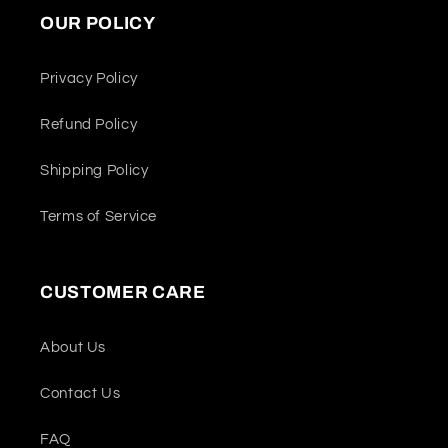
OUR POLICY
Privacy Policy
Refund Policy
Shipping Policy
Terms of Service
CUSTOMER CARE
About Us
Contact Us
FAQ