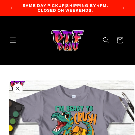
Skip to
SAME DAY PICKUP|SHIPPING BY 4PM.
content
CLOSED ON WEEKENDS.
Cart
Skip to
product
information