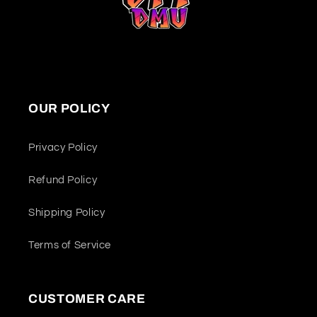
OUR POLICY
Privacy Policy
Refund Policy
Shipping Policy
Terms of Service
CUSTOMER CARE