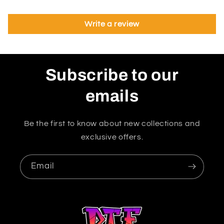
Write a review
Subscribe to our
emails
Be the first to know about new collections and
exclusive offers.
Email