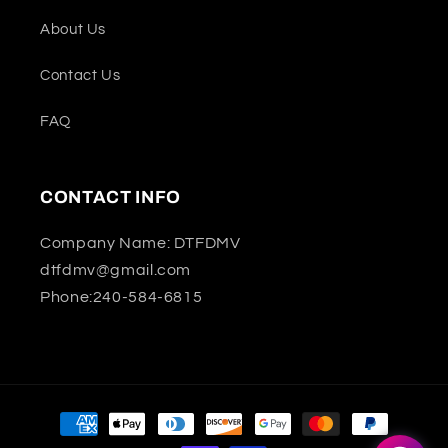
About Us
Contact Us
FAQ
CONTACT INFO
Company Name: DTFDMV
dtfdmv@gmail.com
Phone:240-584-6815
Payment
methods