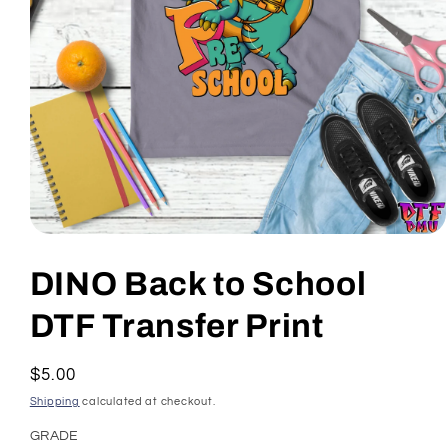
Open
media
1
DINO Back to School
in
modal
DTF Transfer Print
Regular
$5.00
price
Shipping
calculated at checkout.
GRADE