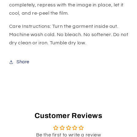
completely, repress with the image in place, let it
cool, and re-peel the film.
Care Instructions: Turn the garment inside out.
Machine wash cold. No bleach. No softener. Do not
dry clean or iron. Tumble dry low.
Share
Customer Reviews
Be the first to write a review