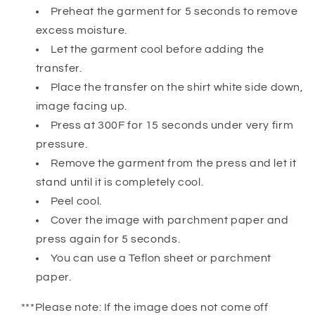
Preheat the garment for 5 seconds to remove
excess moisture.
Let the garment cool before adding the
transfer.
Place the transfer on the shirt white side down,
image facing up.
Press at 300F for 15 seconds under very firm
pressure.
Remove the garment from the press and let it
stand until it is completely cool.
Peel cool.
Cover the image with parchment paper and
press again for 5 seconds.
You can use a Teflon sheet or parchment
paper.
***Please note: If the image does not come off