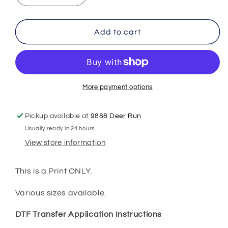
quantity
quantity
for
for
DINO
DINO
Add to cart
Back
Back
to
to
School
School
DTF
DTF
Transfer
Transfer
More payment options
Print
Print
Pickup available at
9888 Deer Run
Usually ready in 24 hours
View store information
This is a Print ONLY.
Various sizes available.
DTF Transfer Application Instructions